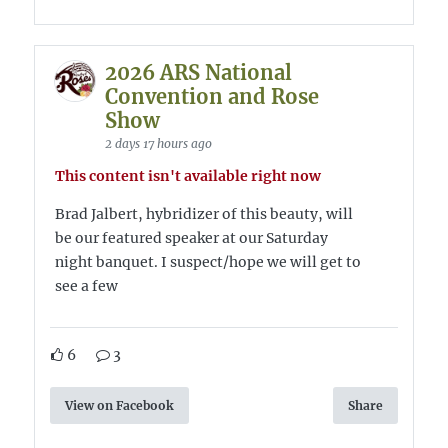
2026 ARS National
Convention and Rose
Show
2 days 17 hours ago
This content isn't available right now
Brad Jalbert, hybridizer of this beauty, will
be our featured speaker at our Saturday
night banquet. I suspect/hope we will get to
see a few
6
3
View on Facebook
Share