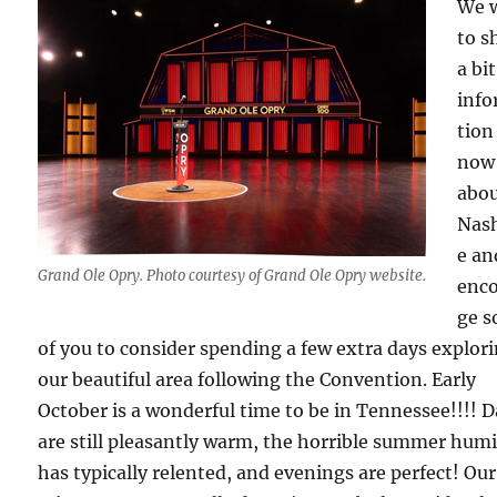
We 
to s
a bit
inf
tion
now
abo
Nash
e an
Grand Ole Opry. Photo courtesy of Grand Ole Opry website.
enc
ge 
of you to consider spending a few extra days explor
our beautiful area following the Convention. Early
October is a wonderful time to be in Tennessee!!!! 
are still pleasantly warm, the horrible summer humi
has typically relented, and evenings are perfect! Our