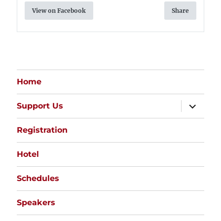
View on Facebook
Share
Home
expand
Support Us
child
menu
Registration
Hotel
Schedules
Speakers