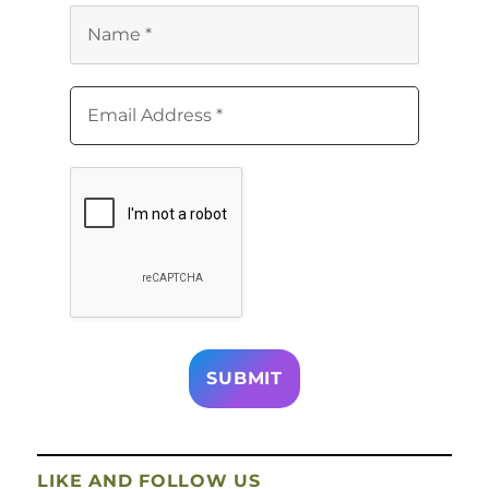
LIKE AND FOLLOW US