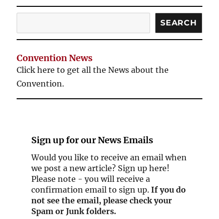
Search
SEARCH
Convention News
Click here to get all the News about the
Convention.
Sign up for our
News Emails
Would you like to receive an email when
we post a new article? Sign up here!
Please note - you will receive a
confirmation email to sign up.
If you do
not see the email, please check your
Spam or Junk folders.