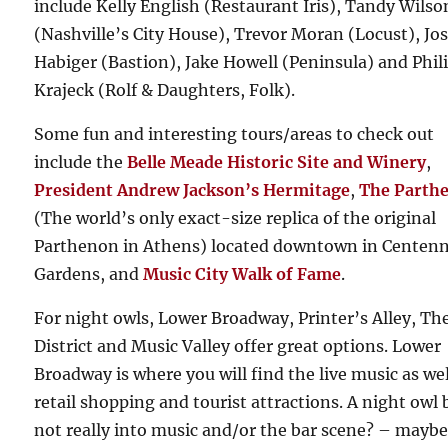
include Kelly English (Restaurant Iris), Tandy Wilso
(Nashville’s City House), Trevor Moran (Locust), Jo
Habiger (Bastion), Jake Howell (Peninsula) and Phil
Krajeck (Rolf & Daughters, Folk).
Some fun and interesting tours/areas to check out
include the
Belle Meade Historic Site and Winery
,
President Andrew Jackson’s Hermitage
,
The Parth
(The world’s only exact-size replica of the original
Parthenon in Athens) located downtown in Centenn
Gardens, and
Music City Walk of Fame
.
For night owls, Lower Broadway, Printer’s Alley, Th
District and Music Valley offer great options. Lower
Broadway is where you will find the live music as wel
retail shopping and tourist attractions. A night owl 
not really into music and/or the bar scene? – maybe