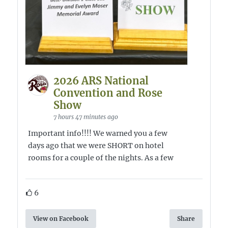
2026 ARS National
Convention and Rose
Show
7 hours 47 minutes ago
Important info!!!! We warned you a few
days ago that we were SHORT on hotel
rooms for a couple of the nights. As a few
6
View on Facebook
Share