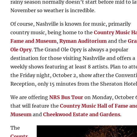
rainy season normally doesn’t start before mid to la
November so weather is incredible.
Of course, Nashville is known for music, primarily
country music, being home to the
Country Music Ha
Fame and Museum
,
Ryman Auditorium
and the
Gr
Ole Opry
. The Grand Ole Opry is always a popular
destination for those visiting Nashville and offers a
weekly shows featuring at least 8 artists. Plan to at
the Friday night, October 2, show after the Convent
Reception, only 15 minutes from the Sheraton Hotel
We are offering
NRS Bus Tour
on Monday, October 
that will feature the
Country Music Hall of Fame an
Museum
and
Cheekwood Estate and Gardens
.
The
Countr