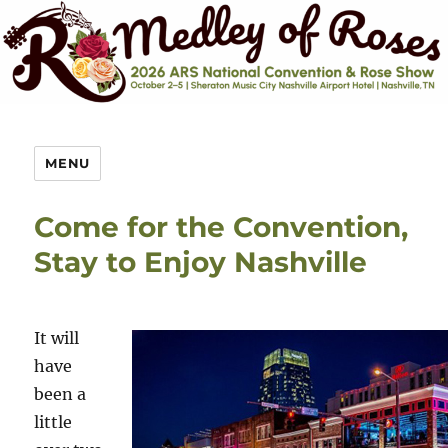
MENU
Come for the Convention,
Stay to Enjoy Nashville
It will
have
been a
little