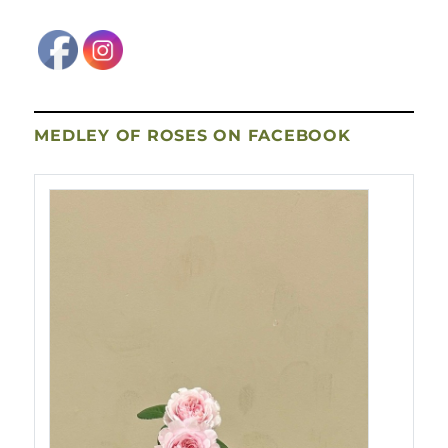
MEDLEY OF ROSES ON FACEBOOK