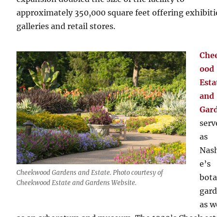
approximately 350,000 square feet offering exhibit
galleries and retail stores.
Che
ood
Esta
and
Gar
serv
as
Nash
e’s
Cheekwood Gardens and Estate. Photo courtesy of
bota
Cheekwood Estate and Gardens Website.
gar
as w