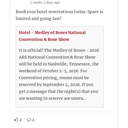
2 weeks 2 days ago
Book your hotel reservations today. Space is
limited and going fast!
Hotel - Medley of Roses National
Convention & Rose Show
It is official! The Medley of Roses - 2026
ARS National Convention & Rose Show
will be held in Nashville, Tennessee, the
weekend of October 2-5, 2026. For
Convention pricing, rooms must be
reserved by September 4, 2026. If you
get a message that the night(s) that you
are wanting to reserve are unava...
2
2