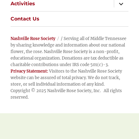
expand
Activities
child
menu
Contact Us
Nashville Rose Society
/ Serving all of Middle Tennessee
by sharing knowledge and information about our national
flower, the rose. Nashville Rose Society is a non-profit,
educational organization. Donations are tax deductible as
charitable contributions under IRS code 501(c)-3.
Privacy Statement:
Visitors to the Nashville Rose Society
website can be assured of total privacy. We do not track,
store, or sell individual information of any kind.
Copyright © 2025 Nashville Rose Society, Inc. All rights
reserved.