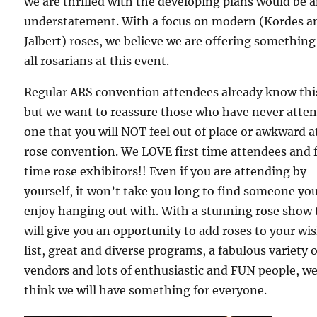
we are thrilled with the developing plans would be 
understatement. With a focus on modern (Kordes a
Jalbert) roses, we believe we are offering something
all rosarians at this event.
Regular ARS convention attendees already know thi
but we want to reassure those who have never atte
one that you will NOT feel out of place or awkward a
rose convention. We LOVE first time attendees and f
time rose exhibitors!! Even if you are attending by
yourself, it won’t take you long to find someone you
enjoy hanging out with. With a stunning rose show 
will give you an opportunity to add roses to your wi
list, great and diverse programs, a fabulous variety o
vendors and lots of enthusiastic and FUN people, w
think we will have something for everyone.