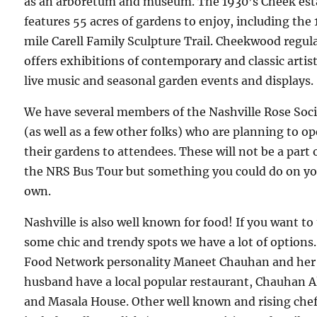
as an arboretum and museum. The 1930’s Cheek est
features 55 acres of gardens to enjoy, including the 
mile Carell Family Sculpture Trail. Cheekwood regul
offers exhibitions of contemporary and classic artist
live music and seasonal garden events and displays.
We have several members of the Nashville Rose Soc
(as well as a few other folks) who are planning to o
their gardens to attendees. These will not be a part 
the NRS Bus Tour but something you could do on y
own.
Nashville is also well known for food! If you want to 
some chic and trendy spots we have a lot of options.
Food Network personality Maneet Chauhan and her
husband have a local popular restaurant, Chauhan A
and Masala House. Other well known and rising che