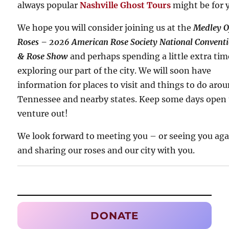
always popular
Nashville Ghost Tours
might be for 
We hope you will consider joining us at the
Medley O
Roses – 2026 American Rose Society National Convent
& Rose Show
and perhaps spending a little extra tim
exploring our part of the city. We will soon have
information for places to visit and things to do aro
Tennessee and nearby states. Keep some days open 
venture out!
We look forward to meeting you – or seeing you ag
and sharing our roses and our city with you.
DONATE