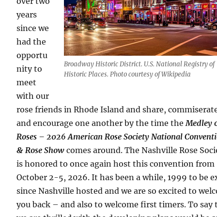
over two
years
since we
had the
opportu
Broadway Historic District. U.S. National Registry of
nity to
Historic Places. Photo courtesy of Wikipedia
meet
with our
rose friends in Rhode Island and share, commiserat
and encourage one another by the time the
Medley 
Roses – 2026 American Rose Society National Convent
& Rose Show
comes around. The Nashville Rose Soci
is honored to once again host this convention from
October 2-5, 2026. It has been a while, 1999 to be e
since Nashville hosted and we are so excited to we
you back – and also to welcome first timers. To say 