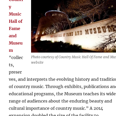
y
Music
Hall of
Fame
and
Museu
m
“collec
Photo courtesy of Country Music Hall Of Fame and M
website
ts,
preser
ves, and interprets the evolving history and traditi
of country music. Through exhibits, publications an
educational programs, the Museum teaches its wide
range of audiences about the enduring beauty and
cultural importance of country music.” A 2014
expansion doubled the size of the facility to