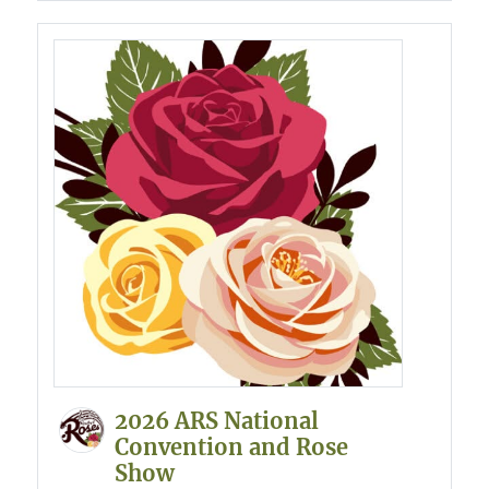
2026 ARS National
Convention and Rose
Show