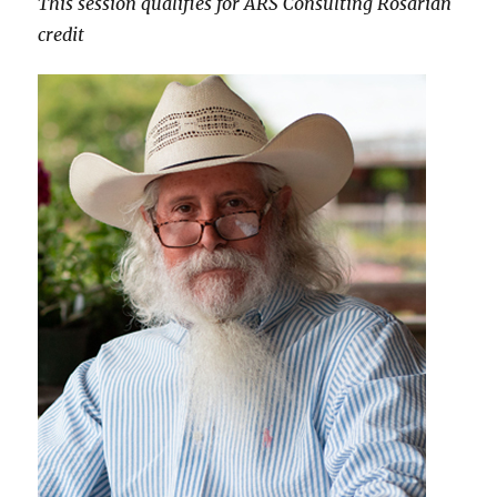
This session qualifies for ARS Consulting Rosarian
credit