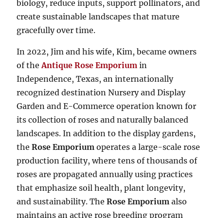
biology, reduce inputs, support pollinators, and
create sustainable landscapes that mature
gracefully over time.
In 2022, Jim and his wife, Kim, became owners
of the
Antique Rose Emporium
in
Independence, Texas, an internationally
recognized destination Nursery and Display
Garden and E-Commerce operation known for
its collection of roses and naturally balanced
landscapes. In addition to the display gardens,
the
Rose Emporium
operates a large-scale rose
production facility, where tens of thousands of
roses are propagated annually using practices
that emphasize soil health, plant longevity,
and sustainability. The
Rose Emporium
also
maintains an active rose breeding program