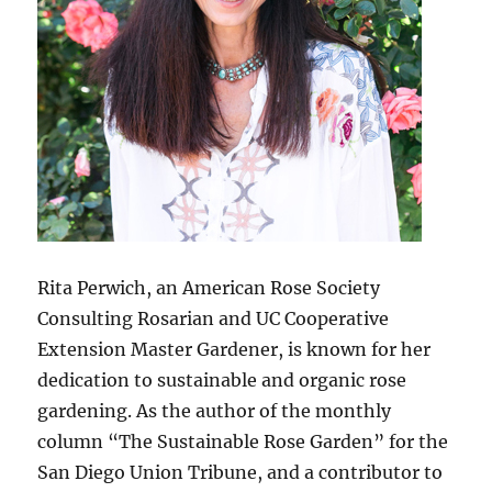
Rita Perwich, an American Rose Society
Consulting Rosarian and UC Cooperative
Extension Master Gardener, is known for her
dedication to sustainable and organic rose
gardening. As the author of the monthly
column “The Sustainable Rose Garden” for the
San Diego Union Tribune, and a contributor to