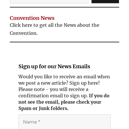
Convention News
Click here to get all the News about the
Convention.
Sign up for our
News Emails
Would you like to receive an email when
we post a new article? Sign up here!
Please note - you will receive a
confirmation email to sign up.
If you do
not see the email, please check your
Spam or Junk folders.