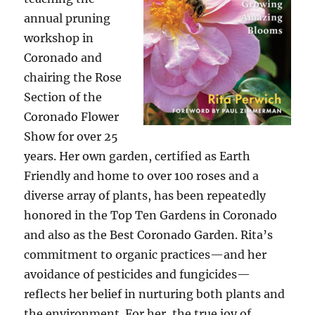
annual pruning
workshop in
Coronado and
chairing the Rose
Section of the
Coronado Flower
Show for over 25
years. Her own garden, certified as Earth
Friendly and home to over 100 roses and a
diverse array of plants, has been repeatedly
honored in the Top Ten Gardens in Coronado
and also as the Best Coronado Garden. Rita’s
commitment to organic practices—and her
avoidance of pesticides and fungicides—
reflects her belief in nurturing both plants and
the environment. For her, the true joy of