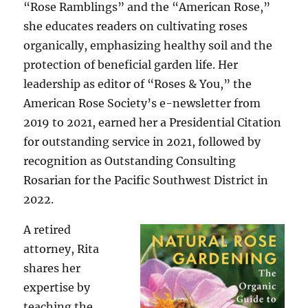
“Rose Ramblings” and the “American Rose,”
she educates readers on cultivating roses
organically, emphasizing healthy soil and the
protection of beneficial garden life. Her
leadership as editor of “Roses & You,” the
American Rose Society’s e-newsletter from
2019 to 2021, earned her a Presidential Citation
for outstanding service in 2021, followed by
recognition as Outstanding Consulting
Rosarian for the Pacific Southwest District in
2022.
A retired
attorney, Rita
shares her
expertise by
teaching the