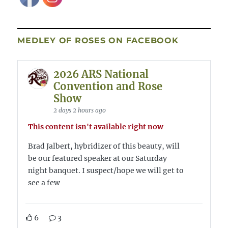
MEDLEY OF ROSES ON FACEBOOK
2026 ARS National
Convention and Rose
Show
2 days 2 hours ago
This content isn't available right now
Brad Jalbert, hybridizer of this beauty, will
be our featured speaker at our Saturday
night banquet. I suspect/hope we will get to
see a few
6
3