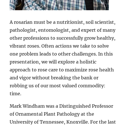
A rosarian must be a nutritionist, soil scientist,
pathologist, entomologist, and expert of many
other professions to successfully grow healthy,
vibrant roses. Often actions we take to solve
one problem leads to other challenges. In this
presentation, we will explore a holistic
approach to rose care to maximize rose health
and vigor without breaking the bank or
robbing us of our most valued commodity:
time.
Mark Windham was a Distinguished Professor
of Ornamental Plant Pathology at the
University of Tennessee, Knoxville. For the last