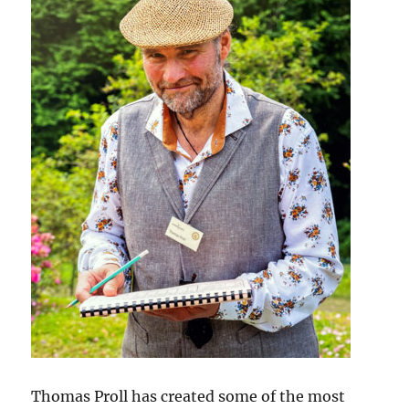
Thomas Proll has created some of the most