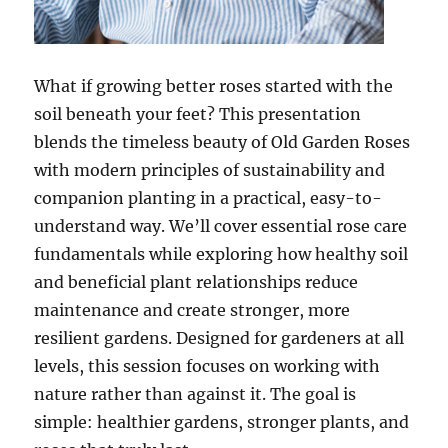
What if growing better roses started with the
soil beneath your feet? This presentation
blends the timeless beauty of Old Garden Roses
with modern principles of sustainability and
companion planting in a practical, easy-to-
understand way. We’ll cover essential rose care
fundamentals while exploring how healthy soil
and beneficial plant relationships reduce
maintenance and create stronger, more
resilient gardens. Designed for gardeners at all
levels, this session focuses on working with
nature rather than against it. The goal is
simple: healthier gardens, stronger plants, and