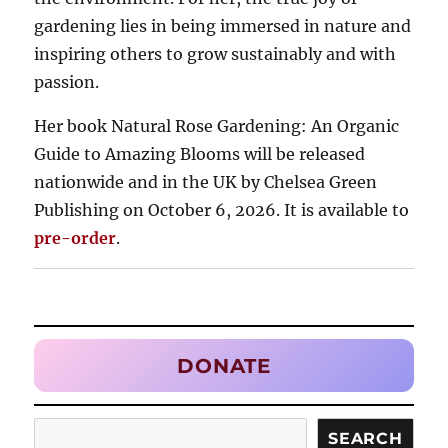
gardening lies in being immersed in nature and
inspiring others to grow sustainably and with
passion.
Her book Natural Rose Gardening: An Organic
Guide to Amazing Blooms will be released
nationwide and in the UK by Chelsea Green
Publishing on October 6, 2026. It is available to
pre-order
.
DONATE
Search
SEARCH