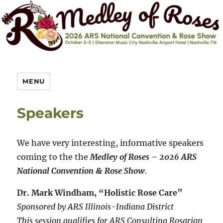
MENU
Speakers
We have very interesting, informative speakers
coming to the the
Medley of Roses – 2026 ARS
National Convention & Rose Show
.
Dr. Mark Windham, “Holistic Rose Care”
Sponsored by ARS Illinois-Indiana District
This session qualifies for ARS Consulting Rosarian