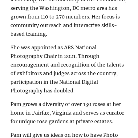
serving the Washington, DC metro area has
grown from 110 to 270 members. Her focus is
community outreach and interactive skills-
based training.
She was appointed as ARS National
Photography Chair in 2021. Through
encouragement and recognition of the talents
of exhibitors and judges across the country,
participation in the National Digital
Photography has doubled.
Pam grows a diversity of over 130 roses at her
home in Fairfax, Virginia and serves as curator
for unique rose gardens at private estates.
Pam will give us ideas on how to have Photo