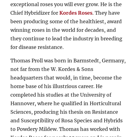
exceptional roses you will ever grow. He is the
Chief Hybridizer for
Kordes Roses
. They have
been producing some of the healthiest, award
winning roses in the world for decades, and
they continue to lead the industry in breeding
for disease resistance.
Thomas Proll was born in Barmstedt, Germany,
not far from the W. Kordes & Sons
headquarters that would, in time, become the
home base of his illustrious career. He
completed his studies at the University of
Hannover, where he qualified in Horticultural
Sciences, producing his thesis on Resistance
and Susceptibility of Rosa Species and Hybrids
to Powdery Mildew. Thomas has worked with