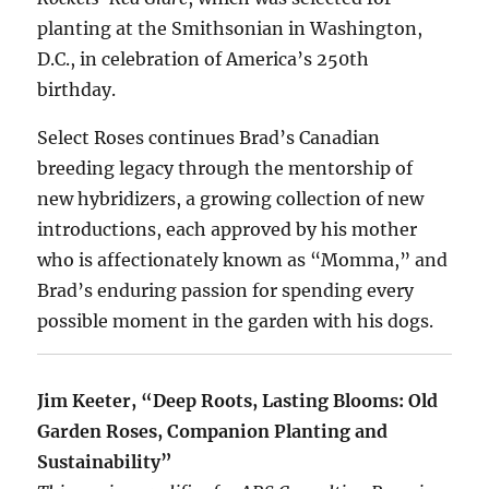
planting at the Smithsonian in Washington,
D.C., in celebration of America’s 250th
birthday.
Select Roses continues Brad’s Canadian
breeding legacy through the mentorship of
new hybridizers, a growing collection of new
introductions, each approved by his mother
who is affectionately known as “Momma,” and
Brad’s enduring passion for spending every
possible moment in the garden with his dogs.
Jim Keeter, “Deep Roots, Lasting Blooms: Old
Garden Roses, Companion Planting and
Sustainability”