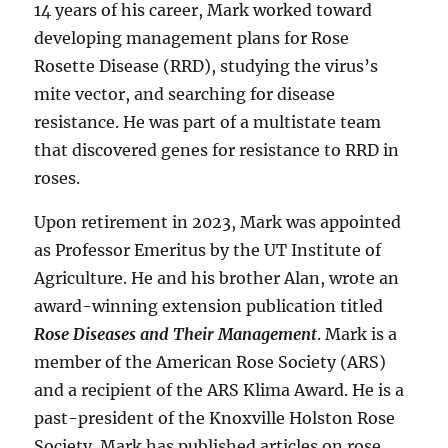
14 years of his career, Mark worked toward
developing management plans for Rose
Rosette Disease (RRD), studying the virus’s
mite vector, and searching for disease
resistance. He was part of a multistate team
that discovered genes for resistance to RRD in
roses.
Upon retirement in 2023, Mark was appointed
as Professor Emeritus by the UT Institute of
Agriculture. He and his brother Alan, wrote an
award-winning extension publication titled
Rose Diseases and Their Management
. Mark is a
member of the American Rose Society (ARS)
and a recipient of the ARS Klima Award. He is a
past-president of the Knoxville Holston Rose
Society. Mark has published articles on rose