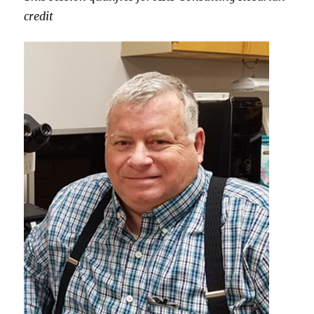
credit