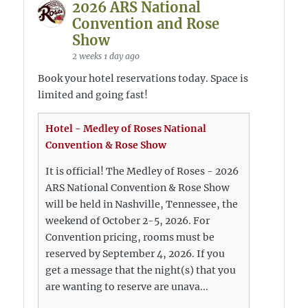
2026 ARS National
Convention and Rose
Show
2 weeks 1 day ago
Book your hotel reservations today. Space is
limited and going fast!
Hotel - Medley of Roses National
Convention & Rose Show
It is official! The Medley of Roses - 2026
ARS National Convention & Rose Show
will be held in Nashville, Tennessee, the
weekend of October 2-5, 2026. For
Convention pricing, rooms must be
reserved by September 4, 2026. If you
get a message that the night(s) that you
are wanting to reserve are unava...