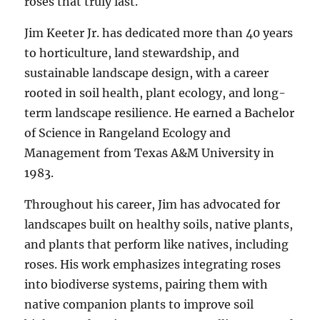
roses that truly last.
Jim Keeter Jr. has dedicated more than 40 years
to horticulture, land stewardship, and
sustainable landscape design, with a career
rooted in soil health, plant ecology, and long-
term landscape resilience. He earned a Bachelor
of Science in Rangeland Ecology and
Management from Texas A&M University in
1983.
Throughout his career, Jim has advocated for
landscapes built on healthy soils, native plants,
and plants that perform like natives, including
roses. His work emphasizes integrating roses
into biodiverse systems, pairing them with
native companion plants to improve soil