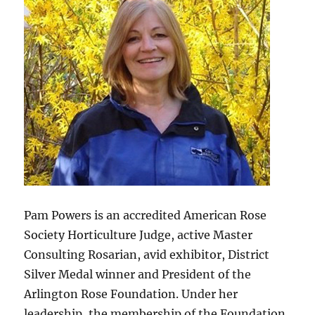
Pam Powers is an accredited American Rose
Society Horticulture Judge, active Master
Consulting Rosarian, avid exhibitor, District
Silver Medal winner and President of the
Arlington Rose Foundation. Under her
leadership, the membership of the Foundation,