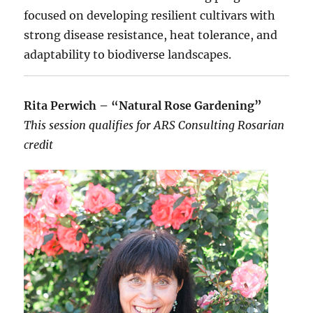
focused on developing resilient cultivars with
strong disease resistance, heat tolerance, and
adaptability to biodiverse landscapes.
Rita Perwich – “Natural Rose Gardening”
This session qualifies for ARS Consulting Rosarian
credit