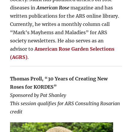
diseases in
American Rose
magazine and has
written publications for the ARS online library.
Currently, he writes a monthly column call
“Mark’s Mayhems and Maladies” for ARS
society newsletters. He also serves as an
advisor to
American Rose Garden Selections
(AGRS)
.
Thomas Proll, “30 Years of Creating New
Roses for KORDES”
Sponsored by Pat Shanley
This session qualifies for ARS Consulting Rosarian
credit