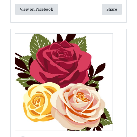
View on Facebook
Share