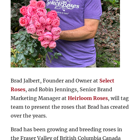
Brad Jalbert, Founder and Owner at
Select
Roses
, and Robin Jennings, Senior Brand
Marketing Manager at
Heirloom Roses
, will tag
team to present the roses that Brad has created
over the years.
Brad has been growing and breeding roses in
the Fraser Valley of British Columbia Canada