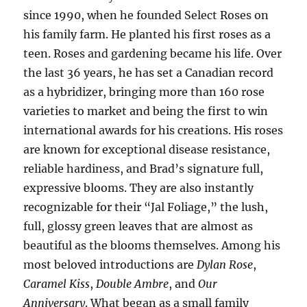
since 1990, when he founded Select Roses on
his family farm. He planted his first roses as a
teen. Roses and gardening became his life. Over
the last 36 years, he has set a Canadian record
as a hybridizer, bringing more than 160 rose
varieties to market and being the first to win
international awards for his creations. His roses
are known for exceptional disease resistance,
reliable hardiness, and Brad’s signature full,
expressive blooms. They are also instantly
recognizable for their “Jal Foliage,” the lush,
full, glossy green leaves that are almost as
beautiful as the blooms themselves. Among his
most beloved introductions are
Dylan Rose
,
Caramel Kiss
,
Double Ambre
, and
Our
Anniversary
. What began as a small family