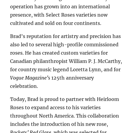
operation has grown into an international
presence, with Select Roses varieties now
cultivated and sold on four continents.
Brad’s reputation for artistry and precision has
also led to several high-profile commissioned
roses. He has created custom varieties for
Canadian philanthropist William P. J. McCarthy,
for country music legend Loretta Lynn, and for
Vogue Magazine’s
125th anniversary
celebration.
Today, Brad is proud to partner with Heirloom
Roses to expand access to his varieties
throughout North America. This collaboration
includes the introduction of his new rose,
Rockets’ Red Glare
, which was selected for