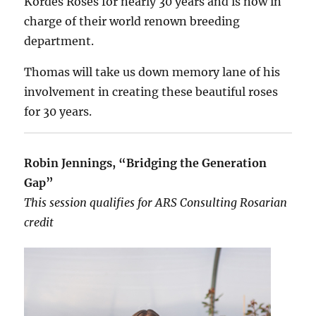
Kordes Roses for nearly 30 years and is now in
charge of their world renown breeding
department.
Thomas will take us down memory lane of his
involvement in creating these beautiful roses
for 30 years.
Robin Jennings, “Bridging the Generation
Gap”
This session qualifies for ARS Consulting Rosarian
credit