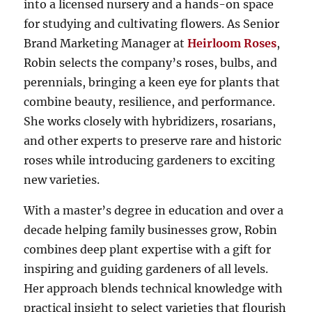
into a licensed nursery and a hands-on space
for studying and cultivating flowers. As Senior
Brand Marketing Manager at
Heirloom Roses
,
Robin selects the company’s roses, bulbs, and
perennials, bringing a keen eye for plants that
combine beauty, resilience, and performance.
She works closely with hybridizers, rosarians,
and other experts to preserve rare and historic
roses while introducing gardeners to exciting
new varieties.
With a master’s degree in education and over a
decade helping family businesses grow, Robin
combines deep plant expertise with a gift for
inspiring and guiding gardeners of all levels.
Her approach blends technical knowledge with
practical insight to select varieties that flourish