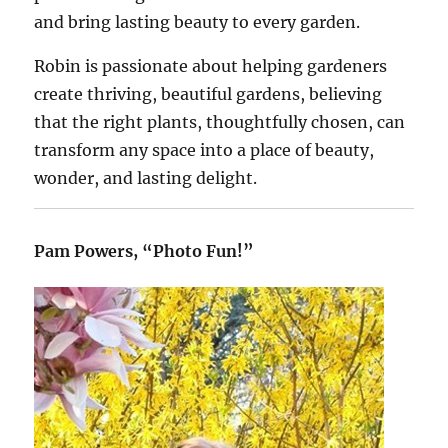
and bring lasting beauty to every garden.
Robin is passionate about helping gardeners
create thriving, beautiful gardens, believing
that the right plants, thoughtfully chosen, can
transform any space into a place of beauty,
wonder, and lasting delight.
Pam Powers, “Photo Fun!”