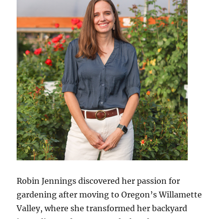
Robin Jennings discovered her passion for
gardening after moving to Oregon’s Willamette
Valley, where she transformed her backyard