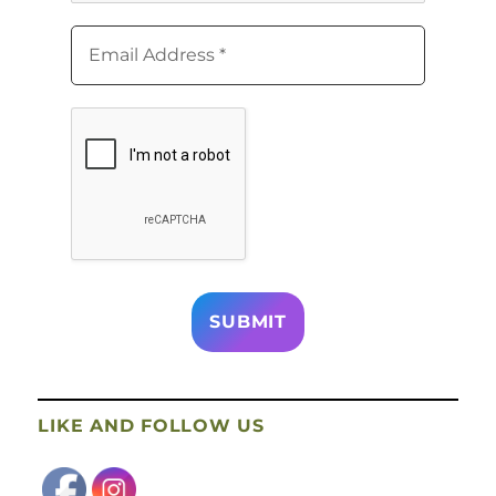
LIKE AND FOLLOW US