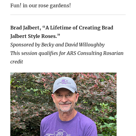
Fun! in our rose gardens!
Brad Jalbert, “A Lifetime of Creating Brad
Jalbert Style Roses.”
Sponsored by Becky and David Willoughby
This session qualifies for ARS Consulting Rosarian
credit