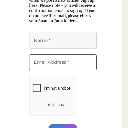
when we post a new article? Sign up
here! Please note - you will receive a
confirmation email to sign up.
If you
do not see the email, please check
your Spam or Junk folders.