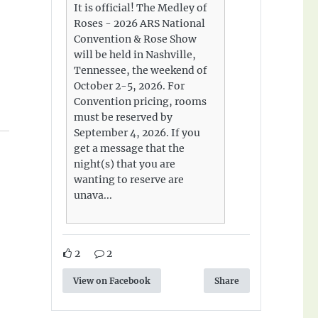
It is official! The Medley of
Roses - 2026 ARS National
Convention & Rose Show
will be held in Nashville,
Tennessee, the weekend of
October 2-5, 2026. For
Convention pricing, rooms
must be reserved by
September 4, 2026. If you
get a message that the
night(s) that you are
wanting to reserve are
unava...
2
2
View on Facebook
Share