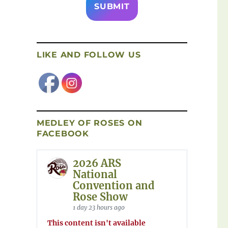
LIKE AND FOLLOW US
MEDLEY OF ROSES ON
FACEBOOK
2026 ARS
National
Convention and
Rose Show
1 day 23 hours ago
This content isn't available