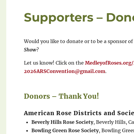
Supporters – Don
Would you like to donate or to be a sponsor of
Show
?
Let us know! Click on the
MedleyofRoses.org
2026ARSConvention@gmail.com
.
Donors – Thank You!
American Rose Districts and Socie
Beverly Hills Rose Society
, Beverly Hills, C
Bowling Green Rose Society
, Bowling Gre