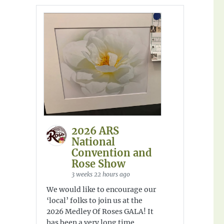
2026 ARS
National
Convention and
Rose Show
3 weeks 22 hours ago
We would like to encourage our
‘local’ folks to join us at the
2026 Medley Of Roses GALA! It
has been a very long time