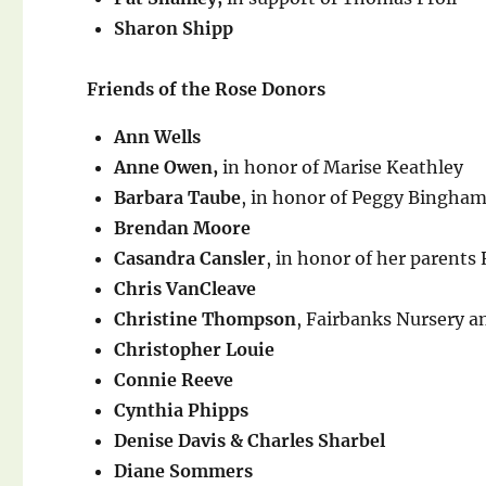
Sharon Shipp
Friends of the Rose Donors
Ann Wells
Anne Owen,
in honor of Marise Keathley
Barbara Taube
, in honor of Peggy Bingha
Brendan Moore
Casandra Cansler
, in honor of her parents
Chris VanCleave
Christine Thompson
, Fairbanks Nursery 
Christopher Louie
Connie Reeve
Cynthia Phipps
Denise Davis & Charles Sharbel
Diane Sommers