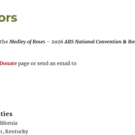
ors
 the
Medley of Roses – 2026 ARS National Convention & Ro
/Donate
page or send an email to
ties
alifornia
en, Kentucky