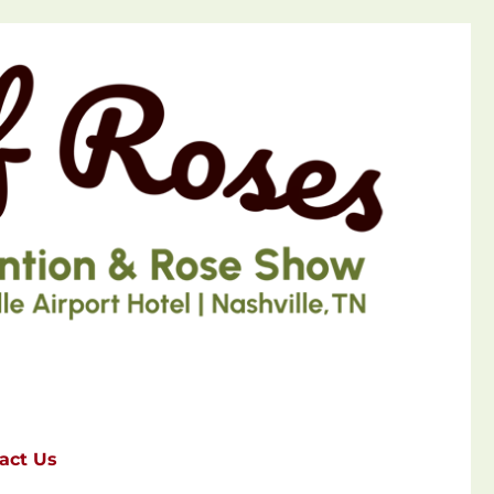
act Us