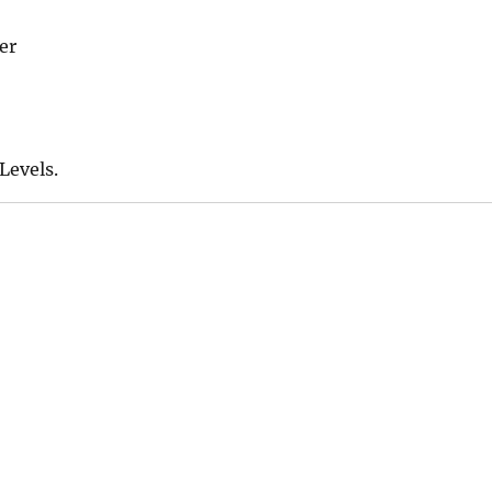
er
Levels.