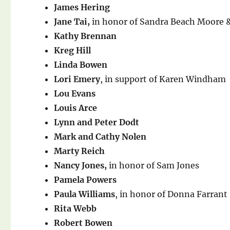
James Hering
Jane Tai,
in honor of Sandra Beach Moore 
Kathy Brennan
Kreg Hill
Linda Bowen
Lori Emery
, in support of Karen Windham
Lou Evans
Louis Arce
Lynn and Peter Dodt
Mark and Cathy Nolen
Marty Reich
Nancy Jones,
in honor of Sam Jones
Pamela Powers
Paula Williams
, in honor of Donna Farrant
Rita Webb
Robert Bowen