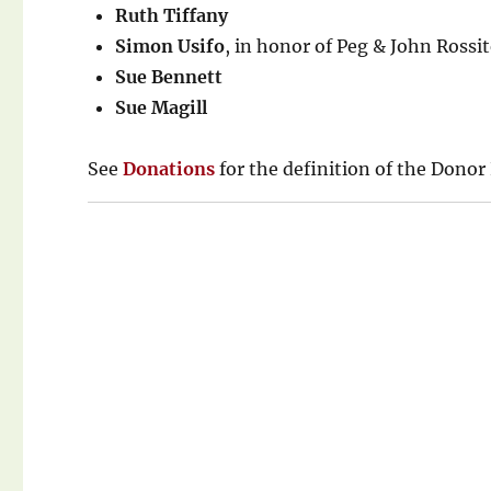
Ruth Tiffany
Simon Usifo
, in honor of Peg & John Rossit
Sue Bennett
Sue Magill
See
Donations
for the definition of the Donor 