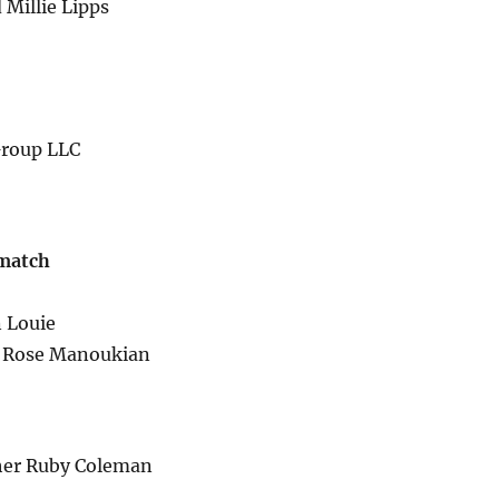
 Millie Lipps
Group LLC
 match
n Louie
er Rose Manoukian
ther Ruby Coleman