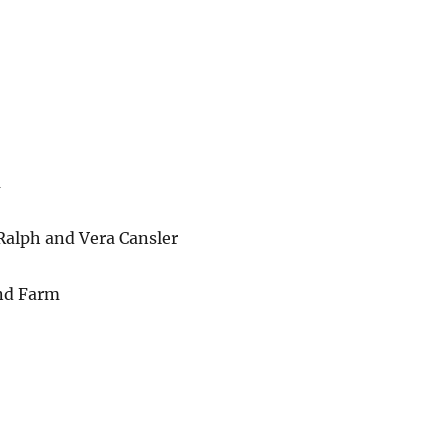
m
 Ralph and Vera Cansler
and Farm