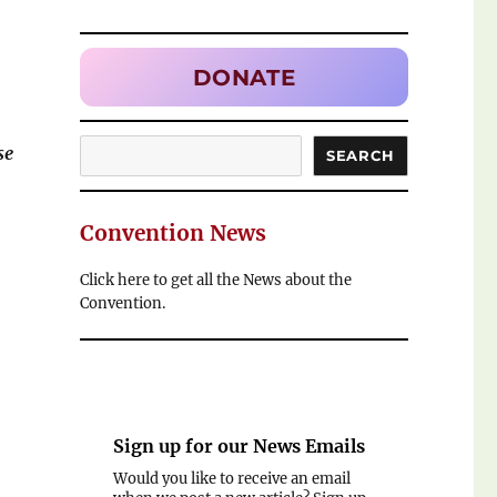
DONATE
Search
se
SEARCH
Convention News
Click here to get all the News about the
Convention.
Sign up for our
News Emails
Would you like to receive an email