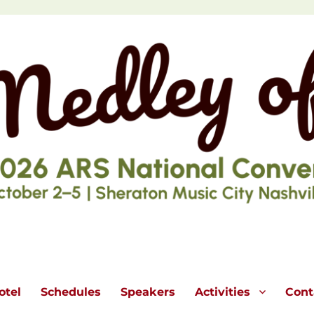
otel
Schedules
Speakers
Activities
Cont