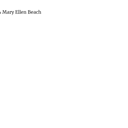
& Mary Ellen Beach