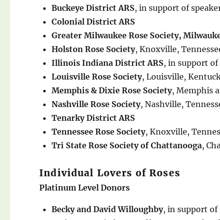
Buckeye District ARS
, in support of spea
Colonial District ARS
Greater Milwaukee Rose Society, Milwauk
Holston Rose Society
, Knoxville, Tennesse
Illinois Indiana District ARS
, in support 
Louisville Rose Society
, Louisville, Kentuc
Memphis & Dixie Rose Society
, Memphis a
Nashville Rose Society
, Nashville, Tenness
Tenarky District ARS
Tennessee Rose Society
, Knoxville, Tenne
Tri State Rose Society of Chattanooga
, Ch
Individual Lovers of Roses
Platinum Level Donors
Becky and David Willoughby
, in support of