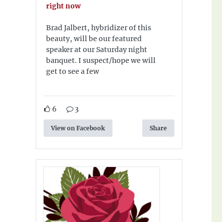
right now
Brad Jalbert, hybridizer of this
beauty, will be our featured
speaker at our Saturday night
banquet. I suspect/hope we will
get to see a few
6
3
View on Facebook
Share