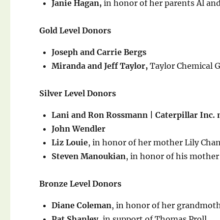
Janie Hagan,
in honor of her parents Al and
Gold Level Donors
Joseph and Carrie Bergs
Miranda and Jeff Taylor,
Taylor Chemical 
Silver Level Donors
Lani and Ron Rossmann | Caterpillar Inc.
John Wendler
Liz Louie
, in honor of her mother Lily Cha
Steven Manoukian
, in honor of his moth
Bronze Level Donors
Diane Coleman
, in honor of her grandmo
Pat Shanley,
in support of Thomas Proll