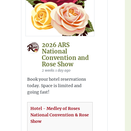
2026 ARS
National
Convention and
Rose Show
2 weeks 1 day ago
Book your hotel reservations
today. Space is limited and
going fast!
Hotel - Medley of Roses
National Convention & Rose
Show