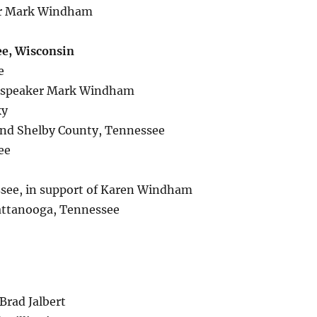
ker Mark Windham
ee, Wisconsin
e
of speaker Mark Windham
ky
nd Shelby County, Tennessee
ee
ssee, in support of Karen Windham
attanooga, Tennessee
 Brad Jalbert