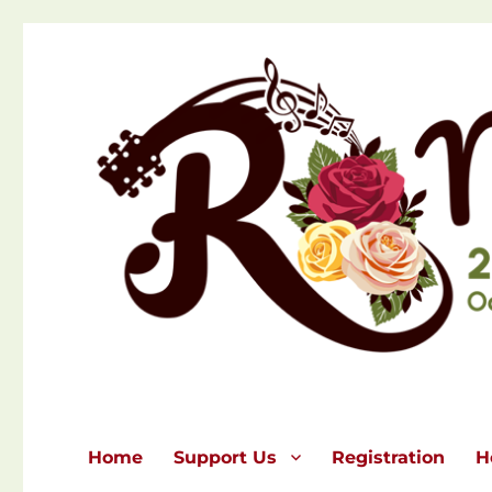
Home
Support Us
Registration
H